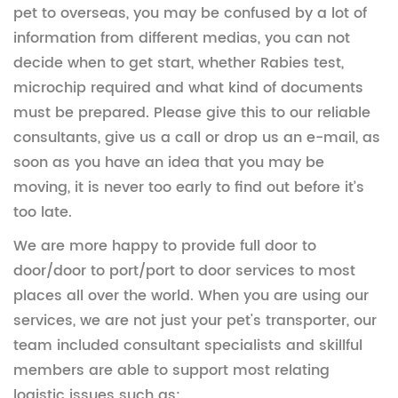
pet to overseas, you may be confused by a lot of
information from different medias, you can not
decide when to get start, whether Rabies test,
microchip required and what kind of documents
must be prepared. Please give this to our reliable
consultants, give us a call or drop us an e-mail, as
soon as you have an idea that you may be
moving, it is never too early to find out before it’s
too late.
We are more happy to provide full door to
door/door to port/port to door services to most
places all over the world. When you are using our
services, we are not just your pet's transporter, our
team included consultant specialists and skillful
members are able to support most relating
logistic issues such as: