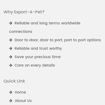
Why Export-A-Pet?
Reliable and long terms worldwide
connections
Door to door, door to port, port to port options
Reliable and trust worthy
Save your precious time
Care on every details
Quick Link
Home
About Us