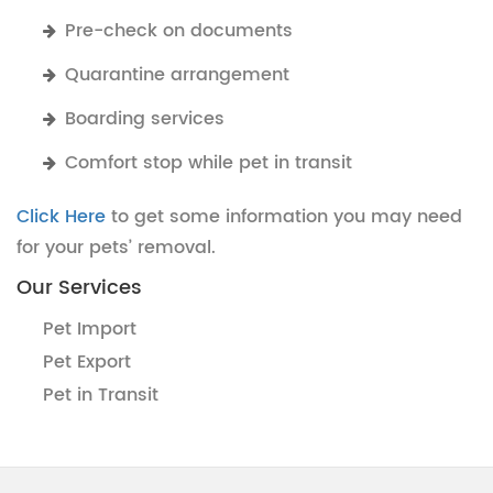
Pre-check on documents
Quarantine arrangement
Boarding services
Comfort stop while pet in transit
Click Here
to get some information you may need
for your pets’ removal.
Our Services
Pet Import
Pet Export
Pet in Transit