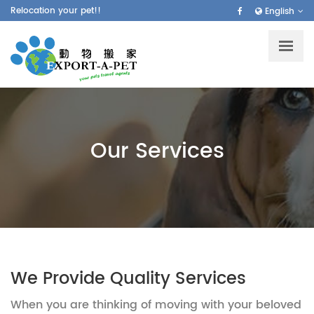
Skip
Relocation your pet!!
English
to
main
content
Our Services
We Provide Quality Services
When you are thinking of moving with your beloved