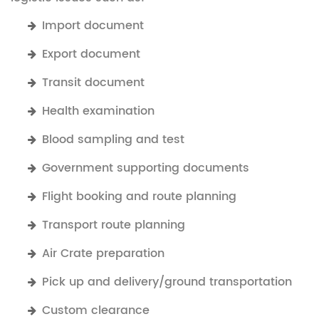
Import document
Export document
Transit document
Health examination
Blood sampling and test
Government supporting documents
Flight booking and route planning
Transport route planning
Air Crate preparation
Pick up and delivery/ground transportation
Custom clearance