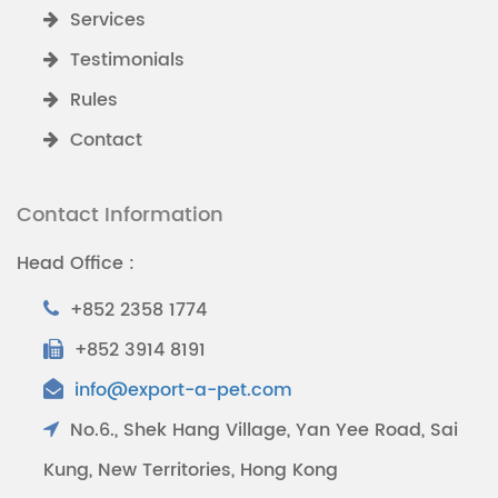
Services
Testimonials
Rules
Contact
Contact Information
Head Office :
+852 2358 1774
+852 3914 8191
info@export-a-pet.com
No.6., Shek Hang Village, Yan Yee Road, Sai
Kung, New Territories, Hong Kong